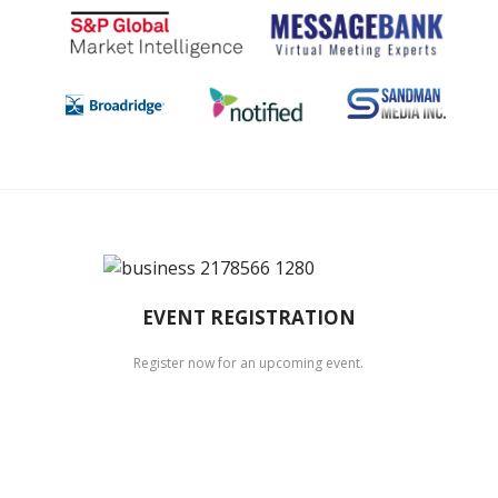
EVENT REGISTRATION
Register now for an upcoming event.