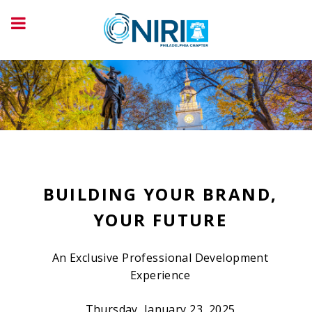
BUILDING YOUR BRAND,
YOUR FUTURE
An Exclusive Professional Development
Experience
Thursday, January 23, 2025