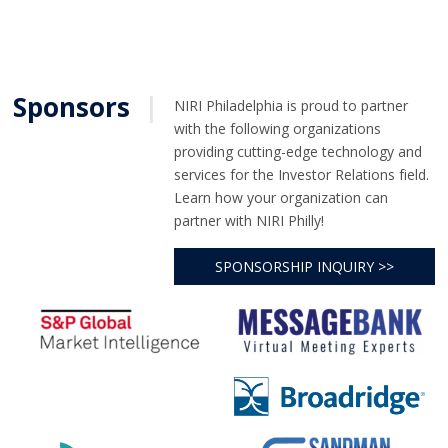
Sponsors
|
NIRI Philadelphia is proud to partner
with the following organizations
providing cutting-edge technology and
services for the Investor Relations field.
Learn how your organization can
partner with NIRI Philly!
SPONSORSHIP INQUIRY >>