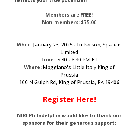
Members are FREE!
Non-members: $75.00
When
: January 23, 2025 - In Person; Space is
Limited
Time
: 5:30 - 8:30 PM ET
Where:
Maggiano's Little Italy King of
Prussia
160 N Gulph Rd, King of Prussia, PA 19406
Register Here!
NIRI Philadelphia would like to thank our
sponsors for their generous support: