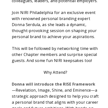
colleagues, leaders, and potential employers.
Join NIRI Philadelphia for an exclusive event
with renowned personal branding expert
Donna Serdula, as she leads a dynamic,
thought-provoking session on shaping your
personal brand to achieve your aspirations.
This will be followed by networking time with
other Chapter members and surprise special
guests. And some fun NIRI keepsakes too!
Why Attend?
Donna will introduce the RISE Framework
—Revelation, Image, Shine, and Eminence—a
strategic approach designed to help you craft
a personal brand that aligns with your career