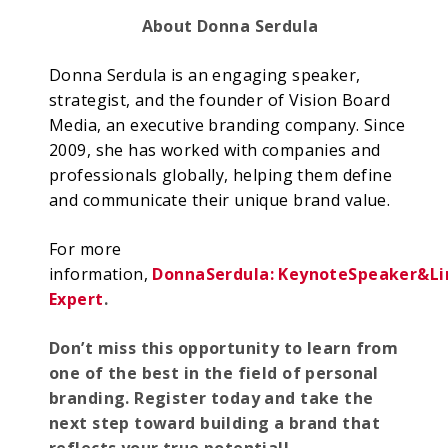
About Donna Serdula
Donna Serdula is an engaging speaker,
strategist, and the founder of Vision Board
Media, an executive branding company. Since
2009, she has worked with companies and
professionals globally, helping them define
and communicate their unique brand value.
For more
information,
Donna
Serd
ul
a:
K
ey
n
o
te
Spe
a
ker
&
Li
Expert
.
Don’t miss this opportunity to learn from
one of the best in the field of personal
branding. Register today and take the
next step toward building a brand that
reflects your true potential!