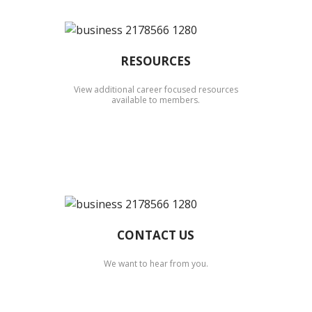
RESOURCES
View additional career focused resources
available to members.
CONTACT US
We want to hear from you.