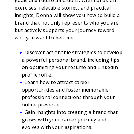
goals and future ambitions. With hands-on
exercises, relatable stories, and practical
insights, Donna will show you how to build a
brand that not only represents who you are
but actively supports your journey toward
who you want to become.
Discover actionable strategies to develop
a powerful personal brand, including tips
on optimizing your resume and LinkedIn
profile.rofile.
Learn how to attract career
opportunities and foster memorable
professional connections through your
online presence.
Gain insights into creating a brand that
grows with your career journey and
evolves with your aspirations.