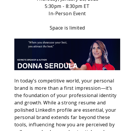
5:30pm - 8:30pm ET
In-Person Event
Space is limited
In today’s competitive world, your personal
brand is more than a first impression—it’s
the foundation of your professional identity
and growth. While a strong resume and
polished LinkedIn profile are essential, your
personal brand extends far beyond these
tools, influencing how you are perceived by