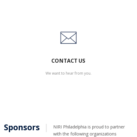
CONTACT US
We want to hear from you.
Sponsors
|
NIRI Philadelphia is proud to partner
with the following organizations