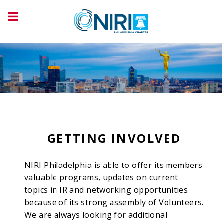
GETTING INVOLVED
NIRI Philadelphia is able to offer its members
valuable programs, updates on current
topics in IR and networking opportunities
because of its strong assembly of Volunteers.
We are always looking for additional