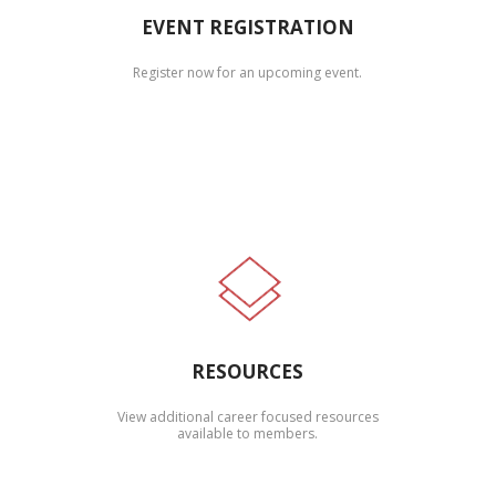
EVENT REGISTRATION
Register now for an upcoming event.
RESOURCES
View additional career focused resources
available to members.