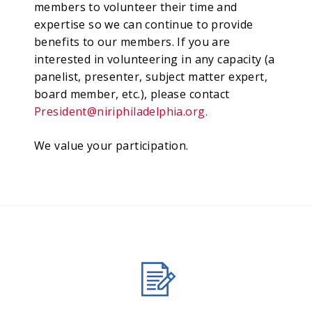
members to volunteer their time and
expertise so we can continue to provide
benefits to our members. If you are
interested in volunteering in any capacity (a
panelist, presenter, subject matter expert,
board member, etc.), please contact
President@niriphiladelphia.org
.
We value your participation.