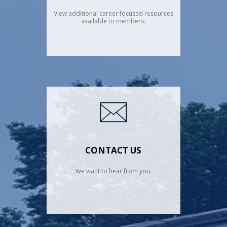
View additional career focused resources
available to members.
CONTACT US
We want to hear from you.