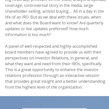
coverage, controversial story in the media, large
shareholder selling, activist buying..... All in a day in the
life of an IRO. But as we deal with these issues, when
and what does the Board want to know? Are quarterly
updates or live updates preferred? How much
information is too much?
A panel of well-respected and highly-accomplished
board members have agreed to provide us with their
perspectives on Investor Relations, in general, and
what they want and need from their IROs, specifically.
This is a great opportunity to enhance the investor
relations profession through an interactive session
that provides great insight and a better understanding
from the highest level of the organization.