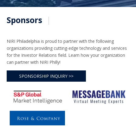
Sponsors
|
NIRI Philadelphia is proud to partner with the following
organizations providing cutting-edge technology and services
for the Investor Relations field. Learn how your organization
can partner with NIRI Philly!
SPONSORSHIP INQUIRY >>