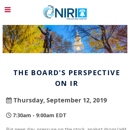
THE BOARD'S PERSPECTIVE
ON IR
Thursday, September 12, 2019
7:30am - 9:00am EDT
Big news day, pressure on the stock, analyst drops/add