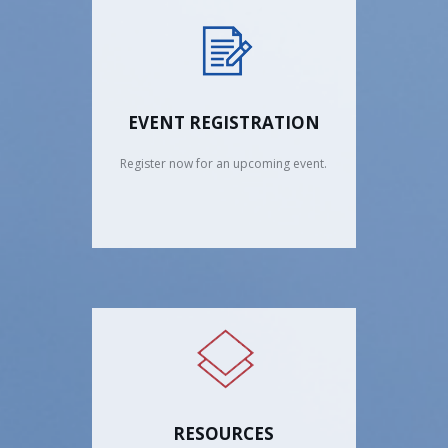
EVENT REGISTRATION
Register now for an upcoming event.
RESOURCES