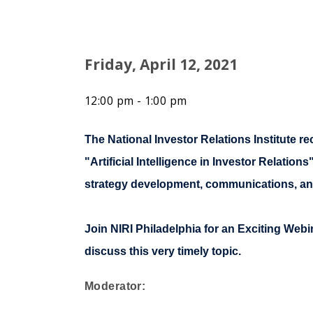
Friday, April 12, 2021
12:00 pm - 1:00 pm
The National Investor Relations Institute rec
"Artificial Intelligence in Investor Relati
strategy development, communications, a
Join NIRI Philadelphia for an Exciting Web
discuss this very timely topic.
Moderator: