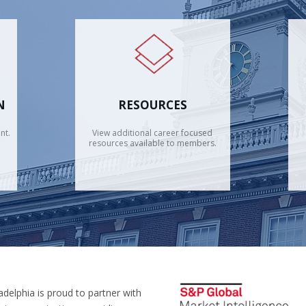
N
RESOURCES
nt.
View additional career focused
resources available to members.
adelphia is proud to partner with