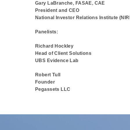
Gary LaBranche, FASAE, CAE
President and CEO
National Investor Relations Institute (NIRI
Panelists:
Richard Hockley
Head of Client Solutions
UBS Evidence Lab
Robert Tull
Founder
Pegassets LLC