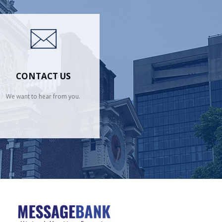
CONTACT US
We want to hear from you.