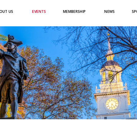
OUT US
EVENTS
MEMBERSHIP
NEWS
SP