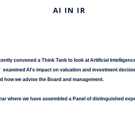
AI IN IR
ently convened a Think Tank to look at Artificial Intelligence
ons" examined AI's impact on valuation and investment decisi
nd how we advise the Board and management.
inar where we have assembled a Panel of distinguished exper