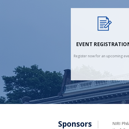
EVENT REGISTRATIO
Register now for an upcoming eve
Sponsors
|
NIRI Phil