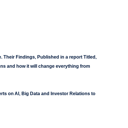
. Their Findings, Published in a report Titled,
ons and how it will change everything from
ts on AI, Big Data and Investor Relations to