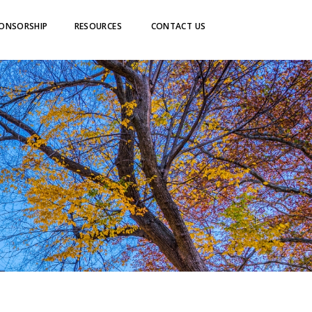
ONSORSHIP
RESOURCES
CONTACT US