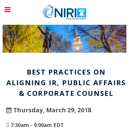
BEST PRACTICES ON
ALIGNING IR, PUBLIC AFFAIRS
& CORPORATE COUNSEL
Thursday, March 29, 2018
7:30am - 9:00am EDT