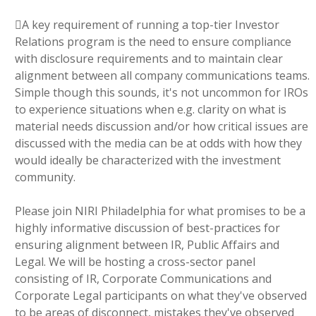
A key requirement of running a top-tier Investor
Relations program is the need to ensure compliance
with disclosure requirements and to maintain clear
alignment between all company communications teams.
Simple though this sounds, it's not uncommon for IROs
to experience situations when e.g. clarity on what is
material needs discussion and/or how critical issues are
discussed with the media can be at odds with how they
would ideally be characterized with the investment
community.
Please join NIRI Philadelphia for what promises to be a
highly informative discussion of best-practices for
ensuring alignment between IR, Public Affairs and
Legal. We will be hosting a cross-sector panel
consisting of IR, Corporate Communications and
Corporate Legal participants on what they've observed
to be areas of disconnect, mistakes they've observed