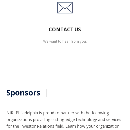
CONTACT US
We want to hear from you.
Sponsors
|
NIRI Philadelphia is proud to partner with the following
organizations providing cutting-edge technology and services
for the Investor Relations field. Learn how your organization