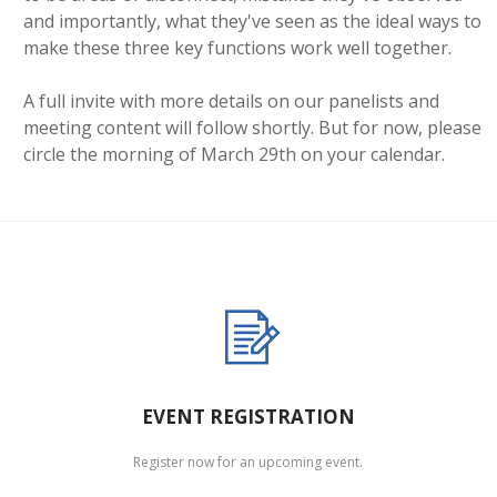
and importantly, what they've seen as the ideal ways to
make these three key functions work well together.
A full invite with more details on our panelists and
meeting content will follow shortly. But for now, please
circle the morning of March 29th on your calendar.
EVENT REGISTRATION
Register now for an upcoming event.