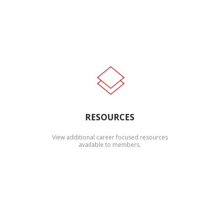
RESOURCES
View additional career focused resources
available to members.