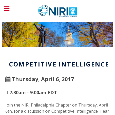
COMPETITIVE INTELLIGENCE
Thursday, April 6, 2017
7:30am - 9:00am EDT
Join the NIRI Philadelphia Chapter on
Thursday, April
6th
, for a discussion on Competitive Intelligence. Hear