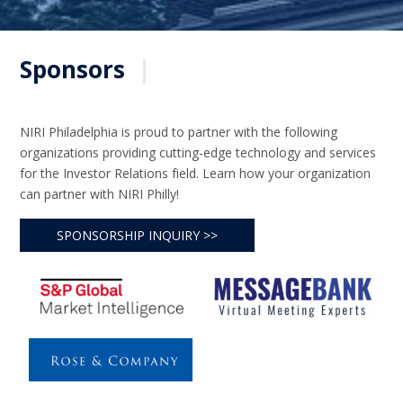
Sponsors
|
NIRI Philadelphia is proud to partner with the following
organizations providing cutting-edge technology and services
for the Investor Relations field. Learn how your organization
can partner with NIRI Philly!
SPONSORSHIP INQUIRY >>