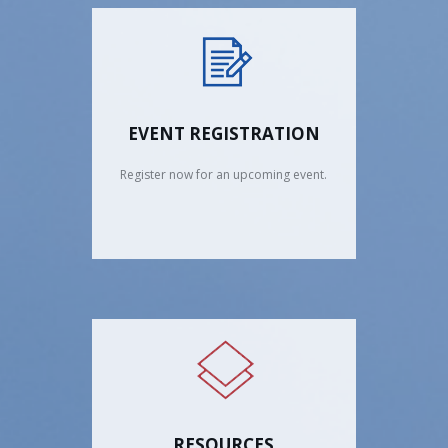
EVENT REGISTRATION
Register now for an upcoming event.
RESOURCES