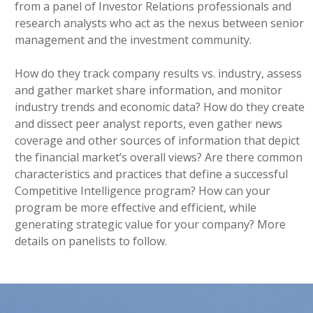
from a panel of Investor Relations professionals and
research analysts who act as the nexus between senior
management and the investment community.
How do they track company results vs. industry, assess
and gather market share information, and monitor
industry trends and economic data? How do they create
and dissect peer analyst reports, even gather news
coverage and other sources of information that depict
the financial market’s overall views? Are there common
characteristics and practices that define a successful
Competitive Intelligence program? How can your
program be more effective and efficient, while
generating strategic value for your company? More
details on panelists to follow.