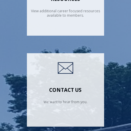
View additional career focused resources
available to members.
CONTACT US
We want to hear from you.