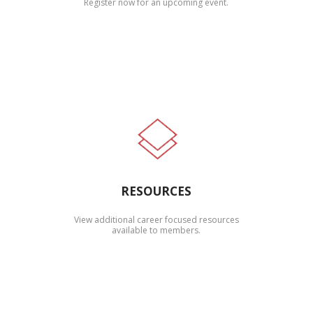
Register now for an upcoming event.
RESOURCES
View additional career focused resources
available to members.