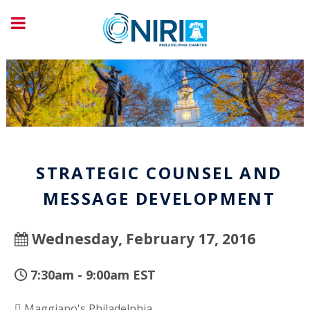
STRATEGIC COUNSEL AND
MESSAGE DEVELOPMENT
Wednesday, February 17, 2016
7:30am - 9:00am EST
Maggiano's Philadelphia