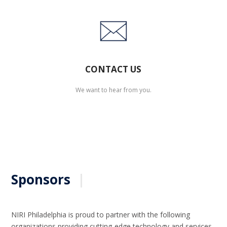
CONTACT US
We want to hear from you.
Sponsors
|
NIRI Philadelphia is proud to partner with the following
organizations providing cutting-edge technology and services