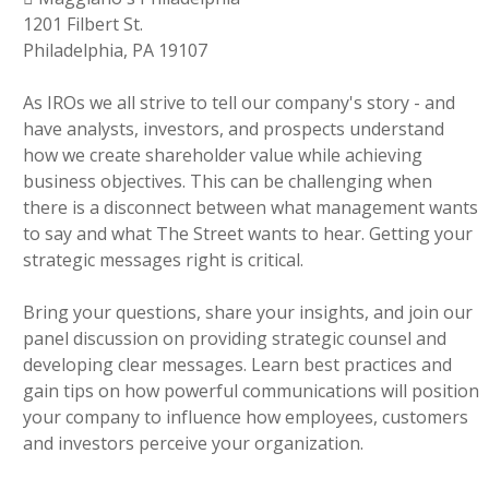
1201 Filbert St.
Philadelphia, PA 19107
As IROs we all strive to tell our company's story - and
have analysts, investors, and prospects understand
how we create shareholder value while achieving
business objectives. This can be challenging when
there is a disconnect between what management wants
to say and what The Street wants to hear. Getting your
strategic messages right is critical.
Bring your questions, share your insights, and join our
panel discussion on providing strategic counsel and
developing clear messages. Learn best practices and
gain tips on how powerful communications will position
your company to influence how employees, customers
and investors perceive your organization.