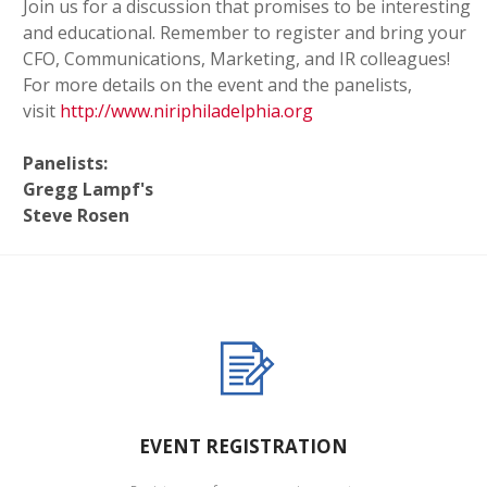
Join us for a discussion that promises to be interesting
and educational. Remember to register and bring your
CFO, Communications, Marketing, and IR colleagues!
For more details on the event and the panelists,
visit
http://www.niriphiladelphia.org
Panelists:
Gregg Lampf's
Steve Rosen
EVENT REGISTRATION