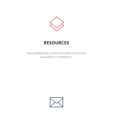
RESOURCES
View additional career focused resources
available to members.