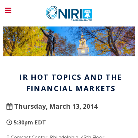
IR HOT TOPICS AND THE
FINANCIAL MARKETS
Thursday, March 13, 2014
5:30pm EDT
Comcast Center, Philadelphia, 45th Floor