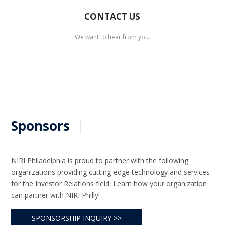
CONTACT US
We want to hear from you.
Sponsors
|
NIRI Philadelphia is proud to partner with the following
organizations providing cutting-edge technology and services
for the Investor Relations field. Learn how your organization
can partner with NIRI Philly!
SPONSORSHIP INQUIRY >>