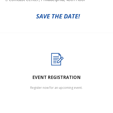
SAVE THE DATE!
EVENT REGISTRATION
Register now for an upcoming event.