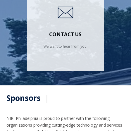
CONTACT US
We want to hear from you.
Sponsors
|
NIRI Philadelphia is proud to partner with the following
organizations providing cutting-edge technology and services