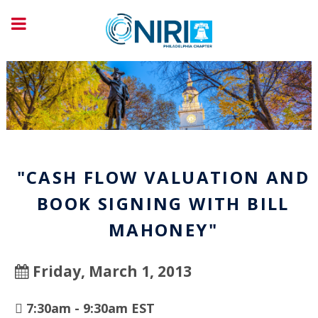
"CASH FLOW VALUATION AND
BOOK SIGNING WITH BILL
MAHONEY"
Friday, March 1, 2013
7:30am - 9:30am EST