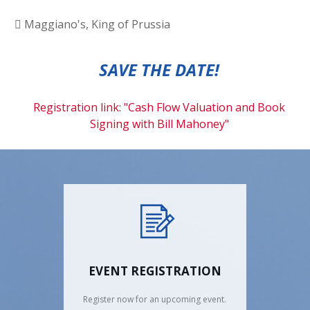
Maggiano's, King of Prussia
SAVE THE DATE!
Registration link: "Cash Flow Valuation and Book
Signing with Bill Mahoney"
EVENT REGISTRATION
Register now for an upcoming event.