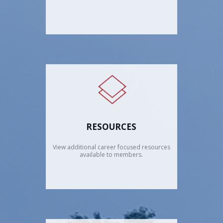
RESOURCES
View additional career focused resources
available to members.