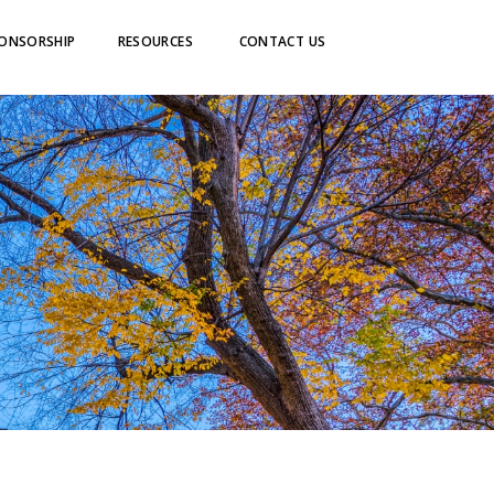
ONSORSHIP
RESOURCES
CONTACT US