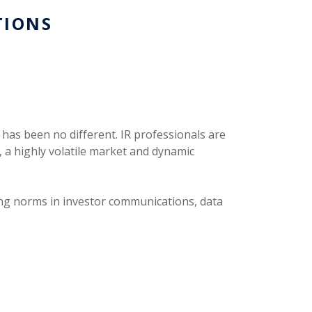
TIONS
 has been no different. IR professionals are
, a highly volatile market and dynamic
fting norms in investor communications, data