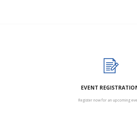
EVENT REGISTRATIO
Register now for an upcoming eve