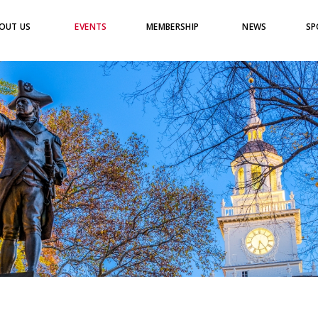
OUT US
EVENTS
MEMBERSHIP
NEWS
SP