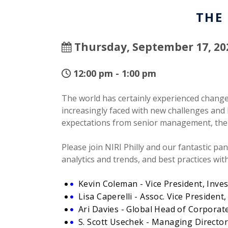
THE
Thursday, September 17, 20
12:00 pm - 1:00 pm
The world has certainly experienced change 
increasingly faced with new challenges and l
expectations from senior management, the 
Please join NIRI Philly and our fantastic pa
analytics and trends, and best practices wi
Kevin Coleman - Vice President, Inves
Lisa Caperelli - Assoc. Vice Presiden
Ari Davies - Global Head of Corporate
S. Scott Usechek - Managing Direct