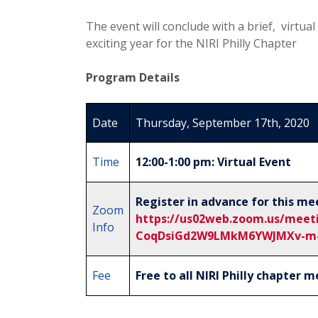
The event will conclude with a brief, virtu
exciting year for the NIRI Philly Chapter
Program Details
Date
Thursday, September 17th, 2020
Time
12:00-1:00 pm: Virtual Event
Register in advance for this me
Zoom
https://us02web.zoom.us/meeti
Info
CoqDsiGd2W9LMkM6YWJMXv-m
Fee
Free to all NIRI Philly chapter