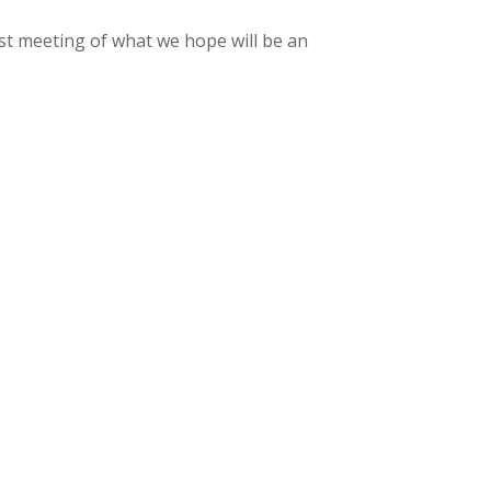
rst meeting of what we hope will be an