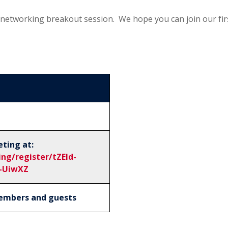
al networking breakout session. We hope you can join our fi
eting at:
ng/register/tZEld-
-UiwXZ
 members and guests