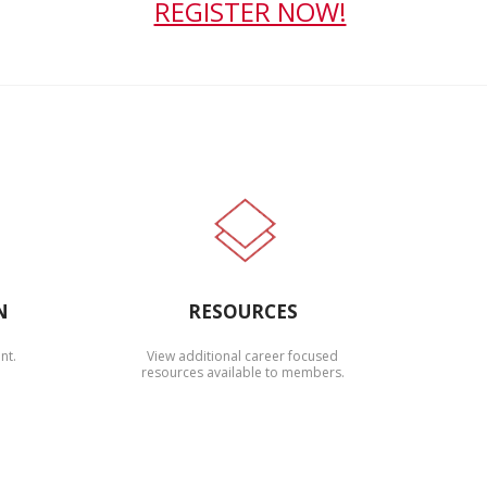
REGISTER NOW!
N
RESOURCES
nt.
View additional career focused
resources available to members.