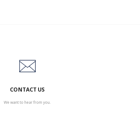
CONTACT US
We want to hear from you.