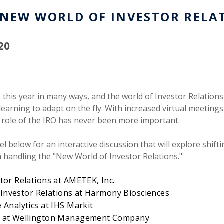
 NEW WORLD OF INVESTOR RELA
20
this year in many ways, and the world of Investor Relations
earning to adapt on the fly. With increased virtual meetings
role of the IRO has never been more important.
nel below for an interactive discussion that will explore shi
th handling the "New World of Investor Relations."
tor Relations at AMETEK, Inc.
t, Investor Relations at Harmony Biosciences
 Analytics at IHS Markit
or at Wellington Management Company