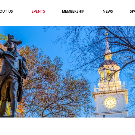
OUT US
EVENTS
MEMBERSHIP
NEWS
SP