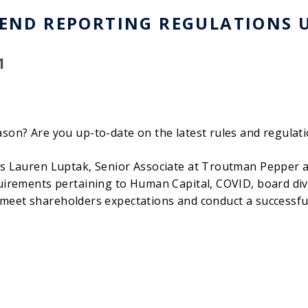
-END REPORTING REGULATIONS 
1
son? Are you up-to-date on the latest rules and regulati
as Lauren Luptak, Senior Associate at Troutman Pepper a
uirements pertaining to Human Capital, COVID, board dive
 to meet shareholders expectations and conduct a successf