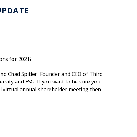
UPDATE
ons for 2021?
nd Chad Spitler, Founder and CEO of Third
rsity and ESG. If you want to be sure you
ul virtual annual shareholder meeting then