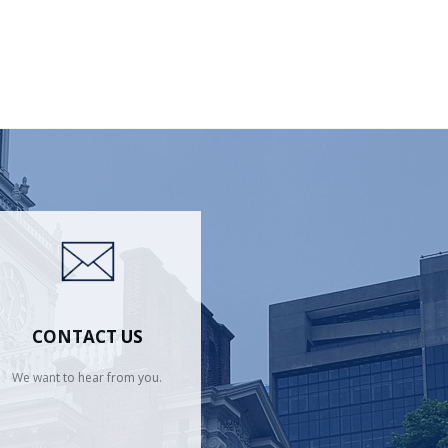
CONTACT US
We want to hear from you.