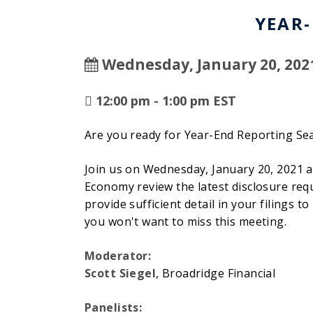
YEAR
Wednesday, January 20, 202
12:00 pm - 1:00 pm EST
Are you ready for Year-End Reporting Sea
Join us on Wednesday, January 20, 2021 
Economy review the latest disclosure req
provide sufficient detail in your filings
you won't want to miss this meeting.
Moderator:
Scott Siegel
, Broadridge Financial
Panelists: