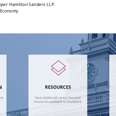
pper Hamilton Sanders LLP.
d Economy
N
RESOURCES
nt.
View additional career focused
resources available to members.