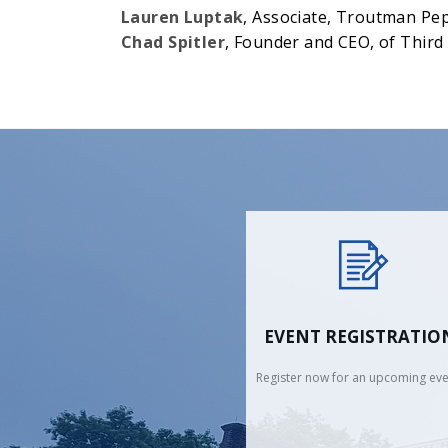
Lauren Luptak
, Associate, Troutman Pe
Chad Spitler
, Founder and CEO, of Thir
EVENT REGISTRATIO
Register now for an upcoming eve