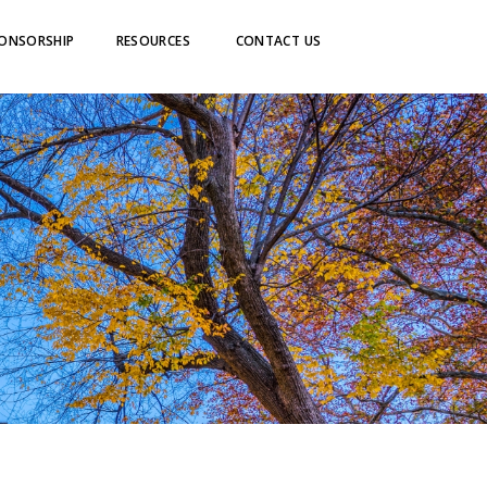
ONSORSHIP
RESOURCES
CONTACT US