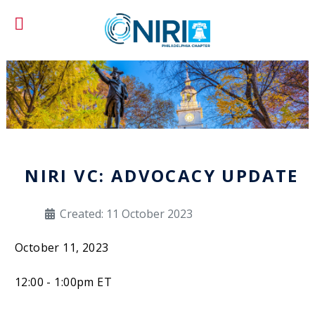
NIRI VC: ADVOCACY UPDATE
Created: 11 October 2023
October 11, 2023
12:00 - 1:00pm ET