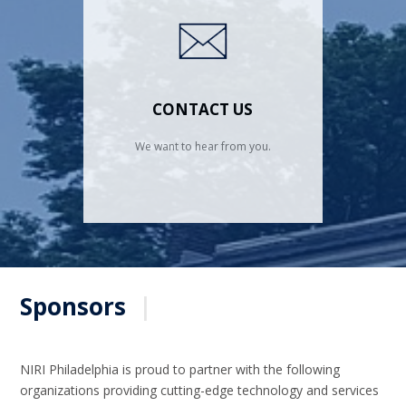
CONTACT US
We want to hear from you.
Sponsors
|
NIRI Philadelphia is proud to partner with the following
organizations providing cutting-edge technology and services