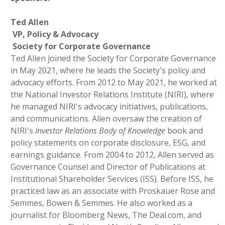
T
ed Allen
VP, Policy & Advocacy
Society for Corporate Governance
Ted Allen joined the Society for Corporate Governance
in May 2021, where he leads the Society's policy and
advocacy efforts. From 2012 to May 2021, he worked at
the National Investor Relations Institute (NIRI), where
he managed NIRI's advocacy initiatives, publications,
and communications. Allen oversaw the creation of
NIRI's
Investor Relations Body of Knowledge
book and
policy statements on corporate disclosure, ESG, and
earnings guidance. From 2004 to 2012, Allen served as
Governance Counsel and Director of Publications at
Institutional Shareholder Services (ISS). Before ISS, he
practiced law as an associate with Proskauer Rose and
Semmes, Bowen & Semmes. He also worked as a
journalist for Bloomberg News, The Deal.com, and