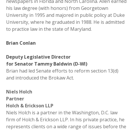
newspapers in Florida and North Carolina. Allen earned
his law degree (with honors) from Georgetown
University in 1995 and majored in public policy at Duke
University, where he graduated in 1988. He is admitted
to practice law in the state of Maryland.
Brian Conlan
Deputy Legislative Director
for Senator Tammy Baldwin (D-WI)
Brian had led Senate efforts to reform section 13(d)
and introduced the Brokaw Act.
Niels Holch
Partner
Holch & Erickson LLP
Niels Holch is a partner in the Washington, D.C. law
firm of Holch
& Erickson LLP. In his private practice, he
represents clients on a wide range of issues before the