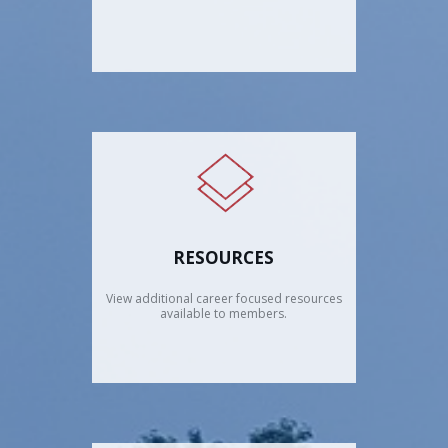
RESOURCES
View additional career focused resources
available to members.