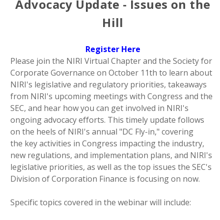
Advocacy Update - Issues on the
Hill
Register Here
Please join the NIRI Virtual Chapter and the Society for
Corporate Governance on October 11th to learn about
NIRI's legislative and regulatory priorities, takeaways
from NIRI's upcoming meetings with Congress and the
SEC, and hear how you can get involved in NIRI's
ongoing advocacy efforts. This timely update follows
on the heels of NIRI's annual "DC Fly-in," covering
the
key activities in Congress impacting the industry,
new regulations, and implementation plans, and NIRI's
legislative priorities, as well as the top issues the SEC's
Division of Corporation Finance is focusing on now.
Specific topics covered in the webinar will include: