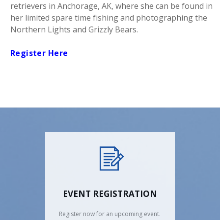
retrievers in Anchorage, AK, where she can be found in
her limited spare time fishing and photographing the
Northern Lights and Grizzly Bears.
Register Here
EVENT REGISTRATION
Register now for an upcoming event.