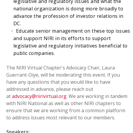
legislative and regulatory issues and what the
national organization is doing more broadly to
advance the profession of investor relations in
DC.
Educate senior management on these top issues
and support NIRI in its efforts to support
legislative and regulatory initiatives beneficial to
public companies.
The NIRI Virtual Chapter's Advocacy Chair, Laura
Guerrant-Oiye, will be moderating this event. If you
have any questions that you would like to have
addressed in advance, please reach out
at
advocacy@nirivirtual.org
. We are working in tandem
with NIRI National as well as other NIRI chapters to
ensure that we are working from a common platform
to address issues most relevant to our members.
Speakers: