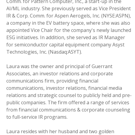
Comm. for Pattern Computer, Inc., a start-up in the
AI/ML industry. She previously served as Vice President
IR & Corp. Comm. for Aspen Aerogels, Inc. (NYSE:ASPN),
a company in the EV battery space, where she was also
appointed Vice Chair for the company's newly launched
ESG initiatives. In addition, she served as IR Manager
for semiconductor capital equipment company Asyst
Technologies, Inc. (Nasdaq:ASYT).
Laura was the owner and principal of Guerrant
Associates, an investor relations and corporate
communications firm, providing financial
communications, investor relations, financial media
relations and strategic counsel to publicly held and pre-
public companies. The firm offered a range of services
from financial communications & corporate counseling
to full-service IR programs.
Laura resides with her husband and two golden