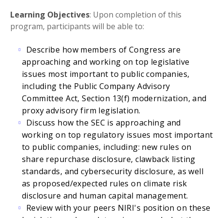
Learning Objectives
: Upon completion of this
program, participants will be able to:
Describe how members of Congress are
approaching and working on top legislative
issues most important to public companies,
including the Public Company Advisory
Committee Act, Section 13(f) modernization, and
proxy advisory firm legislation.
Discuss how the SEC is approaching and
working on top regulatory issues most important
to public companies, including: new rules on
share repurchase disclosure, clawback listing
standards, and cybersecurity disclosure, as well
as proposed/expected rules on climate risk
disclosure and human capital management.
Review with your peers NIRI's position on these