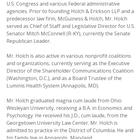
U.S. Congress and various Federal administrative
agencies. Prior to founding Holch & Erickson LLP and a
predecessor law firm, McGuiness & Holch, Mr. Holch
served as Chief of Staff and Legislative Director for U.S.
Senator Mitch McConnell (R-KY), currently the Senate
Republican Leader.
Mr. Holch is also active in various nonprofit coalitions
and organizations, currently serving as the Executive
Director of the Shareholder Communications Coalition
(Washington, D.C.), and as a Board Trustee of the
Luminis Health System (Annapolis, MD).
Mr. Holch graduated magna cum laude from Ohio
Wesleyan University, receiving a B.A. in Economics and
Psychology. He received his J.D., cum laude, from the
Georgetown University Law Center. Mr. Holch is
admitted to practice in the District of Columbia. He and
his family live in Annapolis, Maryland.