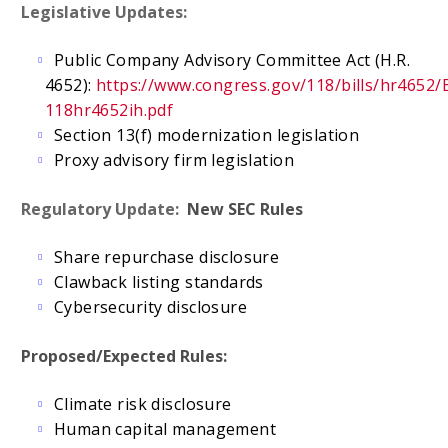
Legislative Updates:
Public Company Advisory Committee Act (H.R.
4652):
https://www.congress.gov/118/bills/hr4652/
118hr4652ih.pdf
Section 13(f) modernization legislation
Proxy advisory firm legislation
Regulatory Update:
New SEC Rules
Share repurchase disclosure
Clawback listing standards
Cybersecurity disclosure
Proposed/Expected Rules:
Climate risk disclosure
Human capital management