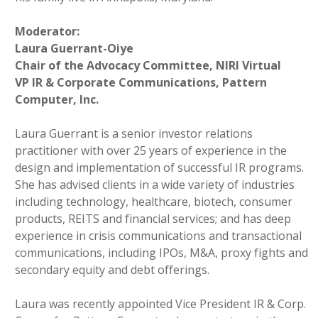
Moderator:
Laura Guerrant-Oiye
Chair of the Advocacy Committee, NIRI Virtual
VP IR & Corporate Communications, Pattern
Computer, Inc.
Laura Guerrant is a senior investor relations
practitioner with over 25 years of experience in the
design and implementation of successful IR programs.
She has advised clients in a wide variety of industries
including technology, healthcare, biotech, consumer
products, REITS and financial services; and has deep
experience in crisis communications and transactional
communications, including IPOs, M&A, proxy fights and
secondary equity and debt offerings.
Laura was recently appointed Vice President IR & Corp.