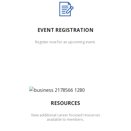
EVENT REGISTRATION
Register now for an upcoming event.
RESOURCES
View additional career focused resources
available to members.