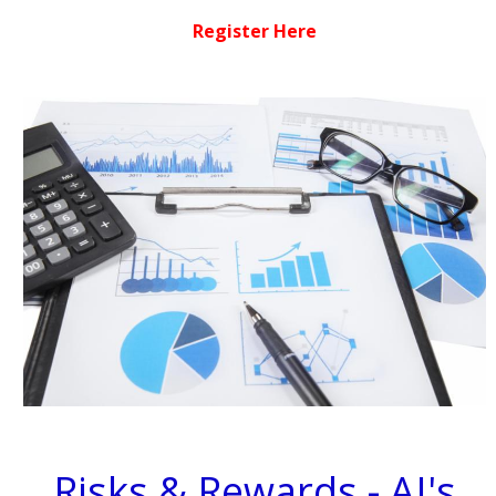
Register Here
Risks & Rewards - AI's