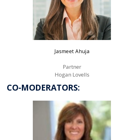
Jasmeet Ahuja
Partner
Hogan Lovells
CO-MODERATORS: