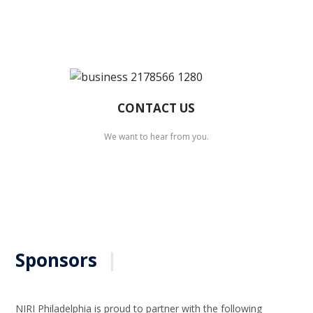
CONTACT US
We want to hear from you.
Sponsors
|
NIRI Philadelphia is proud to partner with the following