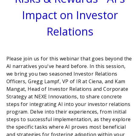
Impact on Investor
Relations
Please join us for this webinar that goes beyond the
AI narratives you've heard before. In this session,
we bring you two seasoned Investor Relations
Officers, Gregg Lampf, VP of IR at Ciena, and Kam
Mangat, Head of Investor Relations and Corporate
Strategy at NEXE Innovations, to share concrete
steps for integrating AI into your investor relations
program. Delve into their experiences, from initial
steps to successful implementation, as they explore
the specific tasks where AI proves most beneficial
and strategies for fostering adoption within your