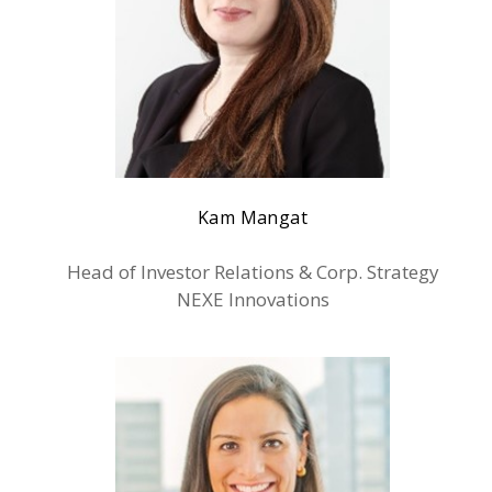
Kam Mangat
Head of Investor Relations & Corp. Strategy
NEXE Innovations