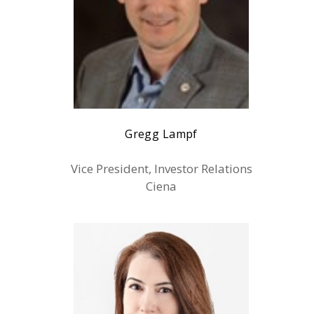
Gregg Lampf
Vice President, Investor Relations
Ciena