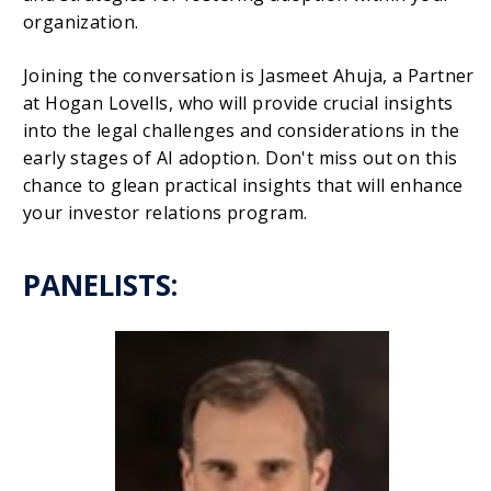
organization.
Joining the conversation is Jasmeet Ahuja, a Partner
at Hogan Lovells, who will provide crucial insights
into the legal challenges and considerations in the
early stages of AI adoption. Don't miss out on this
chance to glean practical insights that will enhance
your investor relations program.
PANELISTS: