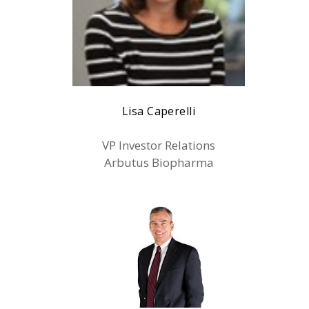
Lisa Caperelli
VP Investor Relations
Arbutus Biopharma