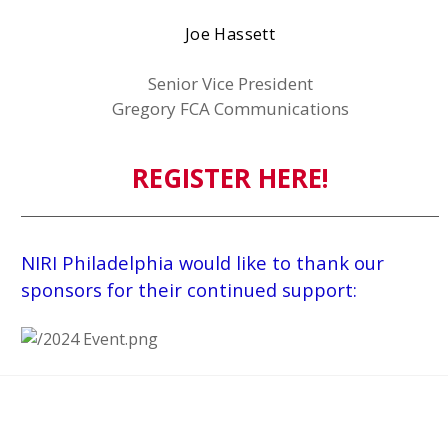
Joe Hassett
Senior Vice President
Gregory FCA Communications
REGISTER HERE!
NIRI Philadelphia would like to thank our
sponsors for their continued support: