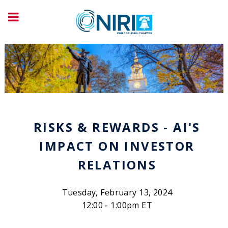
RISKS & REWARDS - AI'S
IMPACT ON INVESTOR
RELATIONS
Tuesday, February 13, 2024
12:00 - 1:00pm ET