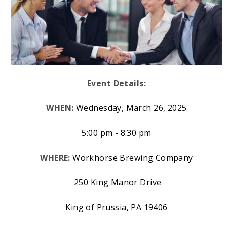
Event Details:
WHEN:
Wednesday, March 26, 2025
5:00 pm - 8:30 pm
WHERE:
Workhorse Brewing Company
250 King Manor Drive
King of Prussia, PA 19406