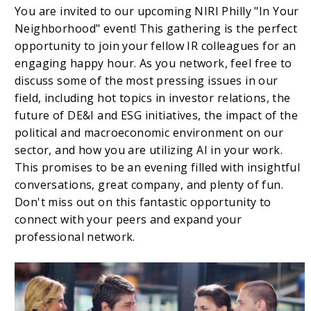
You are invited to our upcoming NIRI Philly "In Your
Neighborhood" event! This gathering is the perfect
opportunity to join your fellow IR colleagues for an
engaging happy hour. As you network, feel free to
discuss some of the most pressing issues in our
field, including hot topics in investor relations, the
future of DE&I and ESG initiatives, the impact of the
political and macroeconomic environment on our
sector, and how you are utilizing AI in your work.
This promises to be an evening filled with insightful
conversations, great company, and plenty of fun.
Don't miss out on this fantastic opportunity to
connect with your peers and expand your
professional network.