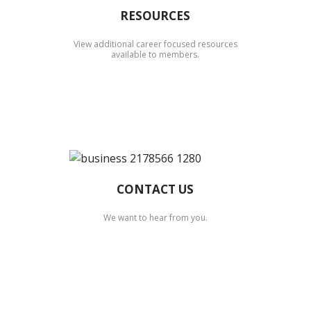
RESOURCES
View additional career focused resources
available to members.
CONTACT US
We want to hear from you.