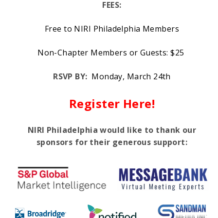
FEES:
Free to NIRI Philadelphia Members
Non-Chapter Members or Guests: $25
RSVP BY:
Monday, March 24th
Register Here!
NIRI Philadelphia would like to thank our
sponsors for their generous support: