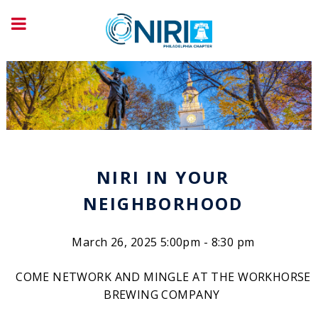
NIRI IN YOUR
NEIGHBORHOOD
March 26, 2025 5:00pm - 8:30 pm
COME NETWORK AND MINGLE AT THE WORKHORSE
BREWING COMPANY