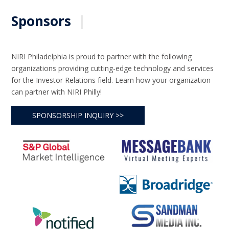
Sponsors
|
NIRI Philadelphia is proud to partner with the following
organizations providing cutting-edge technology and services
for the Investor Relations field. Learn how your organization
can partner with NIRI Philly!
SPONSORSHIP INQUIRY >>