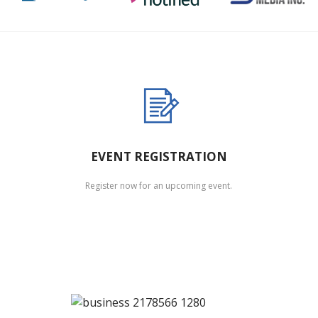
EVENT REGISTRATION
Register now for an upcoming event.