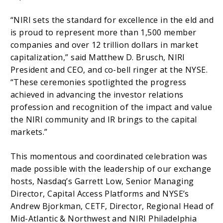
“NIRI sets the standard for excellence in the eld and
is proud to represent more than 1,500 member
companies and over 12 trillion dollars in market
capitalization,” said Matthew D. Brusch, NIRI
President and CEO, and co-bell ringer at the NYSE.
“These ceremonies spotlighted the progress
achieved in advancing the investor relations
profession and recognition of the impact and value
the NIRI community and IR brings to the capital
markets.”
This momentous and coordinated celebration was
made possible with the leadership of our exchange
hosts, Nasdaq’s Garrett Low, Senior Managing
Director, Capital Access Platforms and NYSE’s
Andrew Bjorkman, CETF, Director, Regional Head of
Mid-Atlantic & Northwest and NIRI Philadelphia