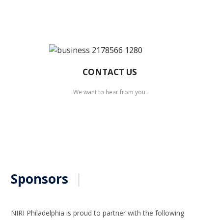
CONTACT US
We want to hear from you.
Sponsors
|
NIRI Philadelphia is proud to partner with the following