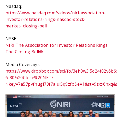
Nasdaq:
https://www.nasdaq.com/videos/niri-association-
investor-relations-rings-nasdaq-stock-
market-
closing-bell
NYSE:
NIRI The Association for Investor Relations Rings
The Closing Bell®
Media Coverage:
https://www.dropbox.com/scl/fo/3eh0w3l5d24f82v6
6-30%20Close%20NET?
rlkey=7a57pvfnugi78f7alui5q9zfo&e=1&st=9zxx6hxq&