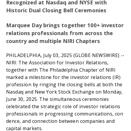
Recognized at Nasdaq and NYSE with
Historic Dual Closing Bell Ceremonies
Marquee Day brings together 100+ investor
relations professionals from across the
country and multiple NIRI Chapters
PHILADELPHIA, July 03, 2025 (GLOBE NEWSWIRE) --
NIRI: The Association for Investor Relations,
together with The Philadelphia Chapter of NIRI
marked a milestone for the investor relations (IR)
profession by ringing the closing bells at both the
Nasdaq and New York Stock Exchange on Monday,
June 30, 2025. The simultaneous ceremonies
celebrated the strategic role of investor relations
professionals in progressing communications, con
dence, and connection between companies and
capital markets.