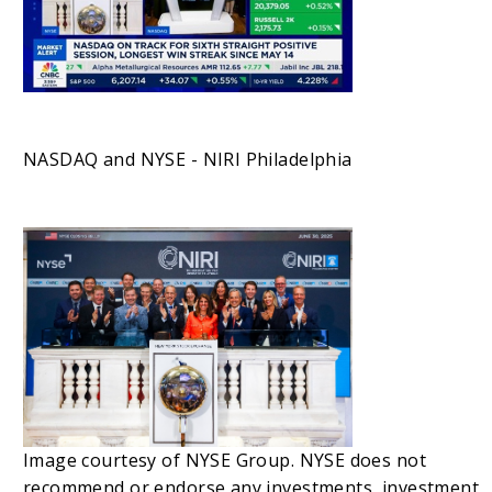
NASDAQ and NYSE - NIRI Philadelphia
Image courtesy of NYSE Group. NYSE does not
recommend or endorse any investments, investment