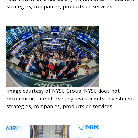
strategies, companies, products or services.
Image courtesy of NYSE Group. NYSE does not
recommend or endorse any investments, investment
strategies, companies, products or services.