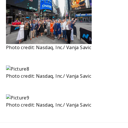
Photo credit: Nasdaq, Inc./ Vanja Savic
Photo credit: Nasdaq, Inc./ Vanja Savic
Photo credit: Nasdaq, Inc./ Vanja Savic