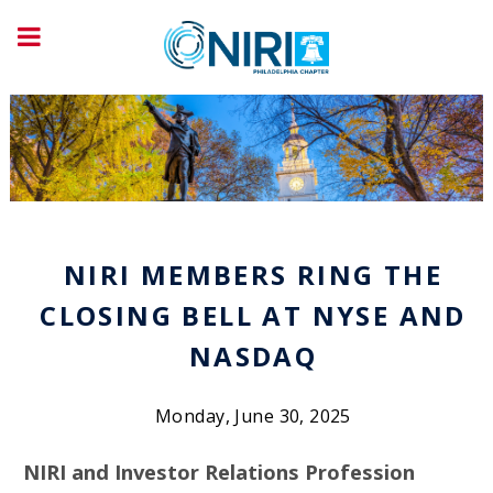
NIRI MEMBERS RING THE
CLOSING BELL AT NYSE AND
NASDAQ
Monday, June 30, 2025
NIRI and Investor Relations Profession