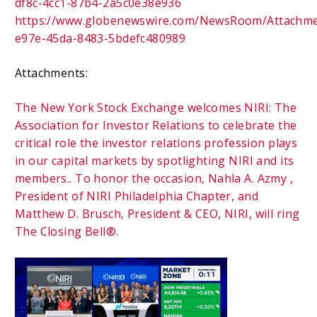
df8c-4cc1-87b4-2a5c0e38e936
https://www.globenewswire.com/NewsRoom/Attachm
e97e-45da-8483-5bdefc480989
Attachments:
The New York Stock Exchange welcomes NIRI: The
Association for Investor Relations to celebrate the
critical role the investor relations profession plays
in our capital markets by spotlighting NIRI and its
members.. To honor the occasion, Nahla A. Azmy ,
President of NIRI Philadelphia Chapter, and
Matthew D. Brusch, President & CEO, NIRI, will ring
The Closing Bell®.