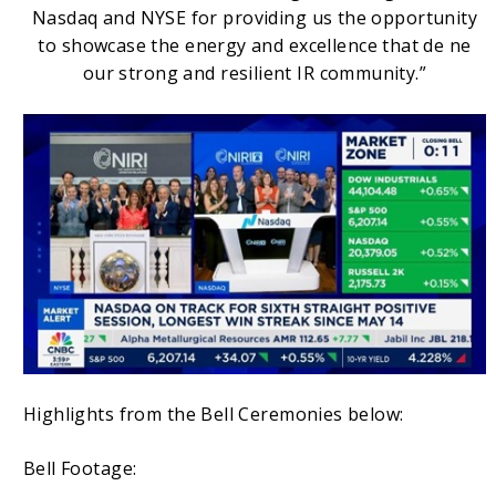
Nasdaq and NYSE for providing us the opportunity
to showcase the energy and excellence that de ne
our strong and resilient IR community.”
Highlights from the Bell Ceremonies below:
Bell Footage: