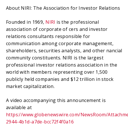
About NIRI: The Association for Investor Relations
Founded in 1969,
NIRI
is the professional
association of corporate of cers and investor
relations consultants responsible for
communication among corporate management,
shareholders, securities analysts, and other nancial
community constituents. NIRI is the largest
professional investor relations association in the
world with members representing over 1,500
publicly held companies and $12 trillion in stock
market capitalization.
A video accompanying this announcement is
available at
https://www.globenewswire.com/NewsRoom/Attachm
2944-4b1d-a7de-bcc72f4f0a16