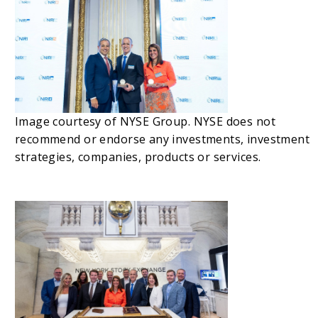
Image courtesy of NYSE Group. NYSE does not
recommend or endorse any investments, investment
strategies, companies, products or services.