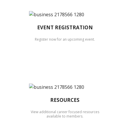
EVENT REGISTRATION
Register now for an upcoming event.
RESOURCES
View additional career focused resources
available to members.