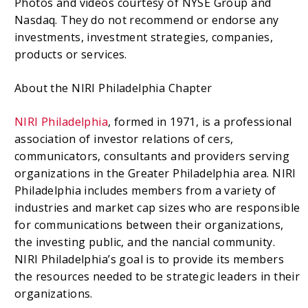
Photos and videos courtesy of NYSE Group and
Nasdaq. They do not recommend or endorse any
investments, investment strategies, companies,
products or services.
About the NIRI Philadelphia Chapter
NIRI Philadelphia
, formed in 1971, is a professional
association of investor relations of cers,
communicators, consultants and providers serving
organizations in the Greater Philadelphia area. NIRI
Philadelphia includes members from a variety of
industries and market cap sizes who are responsible
for communications between their organizations,
the investing public, and the nancial community.
NIRI Philadelphia’s goal is to provide its members
the resources needed to be strategic leaders in their
organizations.