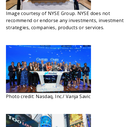
Image courtesy of NYSE Group. NYSE does not
recommend or endorse any investments, investment
strategies, companies, products or services.
Photo credit: Nasdaq, Inc./ Vanja Savic