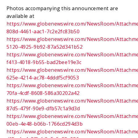
Photos accompanying this announcement are
available at
https://www.globenewswire.com/NewsRoom/Attachm
808d-4461-aac1-7c2e2fc83b50
https://www.globenewswire.com/NewsRoom/Attachme
5120-4925-9b92-87a52d341b52
https://www.globenewswire.com/NewsRoom/Attachme
f413-4018-9b55-bad2bee19e3c
https://www.globenewswire.com/NewsRoom/Attachm
625e-4214-ac78-4dddf5cf9053
https://www.globenewswire.com/NewsRoom/Attachm
70fa-4cdf-8608-586a30202a42
https://www.globenewswire.com/NewsRoom/Attachm
87d5-479f-90e9-dfb57c1a9d3d
https://www.globenewswire.com/NewsRoom/Attachm
00eb-4e48-b06b-1766cd294d3b
https://www.globenewswire.com/NewsRoom/Attachm