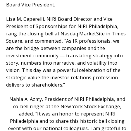
Board Vice President.
Lisa M. Caperelli, NIRI Board Director and Vice
President of Sponsorships for NIRI Philadelphia,
rang the closing bell at Nasdaq MarketSite in Times
Square, and commented, “As IR professionals, we
are the bridge between companies and the
investment community — translating strategy into
story, numbers into narrative, and volatility into
vision. This day was a powerful celebration of the
strategic value the investor relations profession
delivers to shareholders.”
Nahla A. Azmy, President of NIRI Philadelphia, and
co-bell ringer at the New York Stock Exchange,
added, “It was an honor to represent NIRI
Philadelphia and to share this historic bell closing
event with our national colleagues. I am grateful to