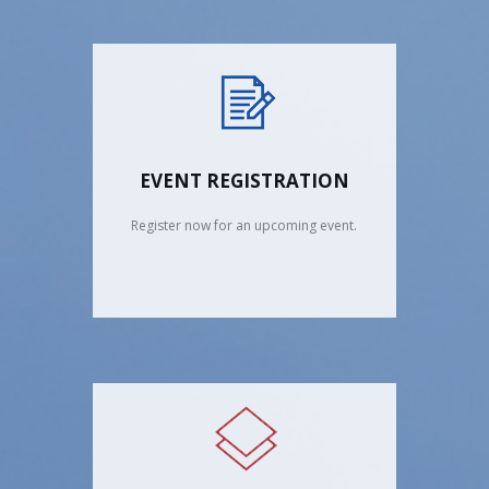
EVENT REGISTRATION
Register now for an upcoming event.