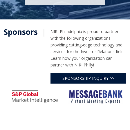
Sponsors
|
NIRI Philadelphia is proud to partner
with the following organizations
providing cutting-edge technology and
services for the Investor Relations field.
Learn how your organization can
partner with NIRI Philly!
SPONSORSHIP INQUIRY >>