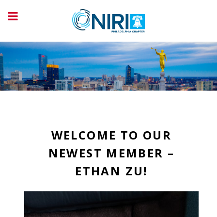
WELCOME TO OUR
NEWEST MEMBER –
ETHAN ZU!