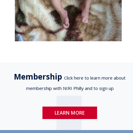
Membership
Click here to learn more about
membership with NIRI Philly and to sign up
LEARN MORE