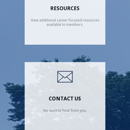
RESOURCES
View additional career focused resources
available to members.
CONTACT US
We want to hear from you.