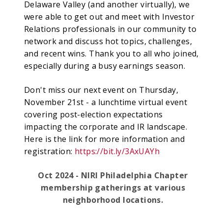
Delaware Valley (and another virtually), we
were able to get out and meet with Investor
Relations professionals in our community to
network and discuss hot topics, challenges,
and recent wins. Thank you to all who joined,
especially during a busy earnings season.
Don't miss our next event on Thursday,
November 21st - a lunchtime virtual event
covering post-election expectations
impacting the corporate and IR landscape.
Here is the link for more information and
registration:
https://bit.ly/3AxUAYh
Oct 2024 - NIRI Philadelphia Chapter
membership gatherings at various
neighborhood locations.