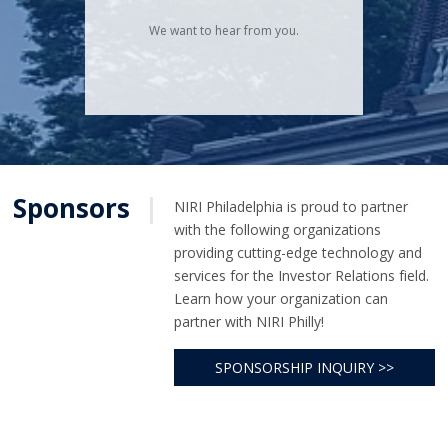
We want to hear from you.
Sponsors
|
NIRI Philadelphia is proud to partner
with the following organizations
providing cutting-edge technology and
services for the Investor Relations field.
Learn how your organization can
partner with NIRI Philly!
SPONSORSHIP INQUIRY >>