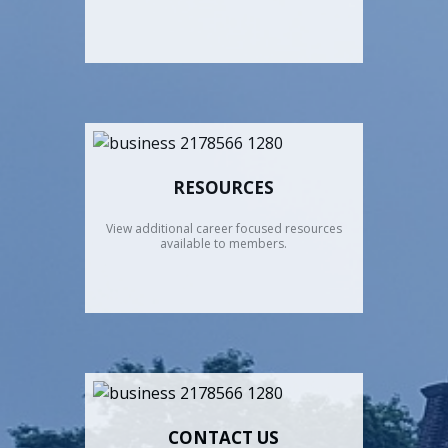
RESOURCES
View additional career focused resources
available to members.
CONTACT US