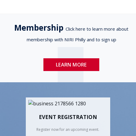
Membership
Click here to learn more about
membership with NIRI Philly and to sign up
LEARN MORE
EVENT REGISTRATION
Register now for an upcoming event.