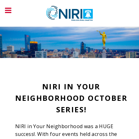
NIRI IN YOUR
NEIGHBORHOOD OCTOBER
SERIES!
NIRI in Your Neighborhood was a HUGE
success!. With four events held across the